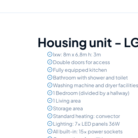
Housing unit - 
lxw: 8m x 6,8m h: 3m
Double doors for access
Fully equipped kitchen
Bathroom with shower and toilet
Washing machine and dryer facilitie
1 Bedroom (divided by a hallway)
1 Living area
Storage area
Standard heating: convector
Lighting: 7x LED panels 36W
All built-in: 15x power sockets