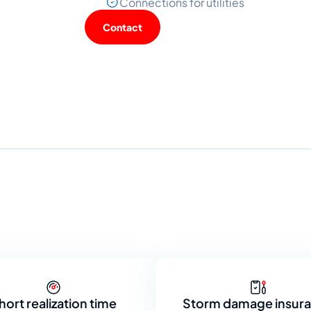
Connections for utilities
Contact
hort realization time
Storm damage insur