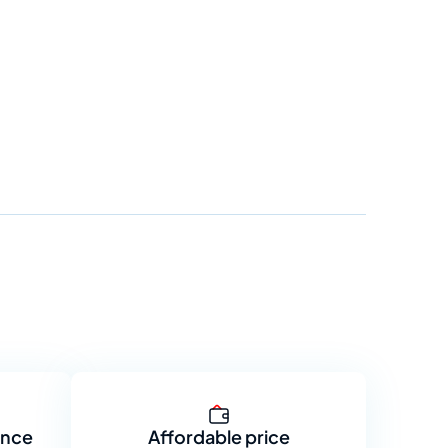
ance
Affordable price