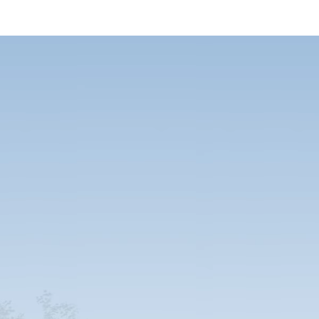
ne for a lifetime
mised to your every need – whether your priorities are thermal and acoustic
eliness for school and healthcare units. And remember that our units last
petitors. A one-off purchase also means optimal TCO.