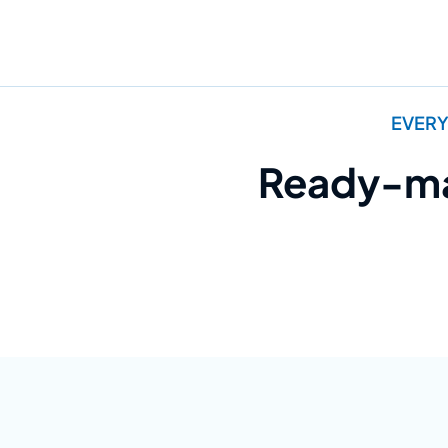
EVERY
Ready-mad