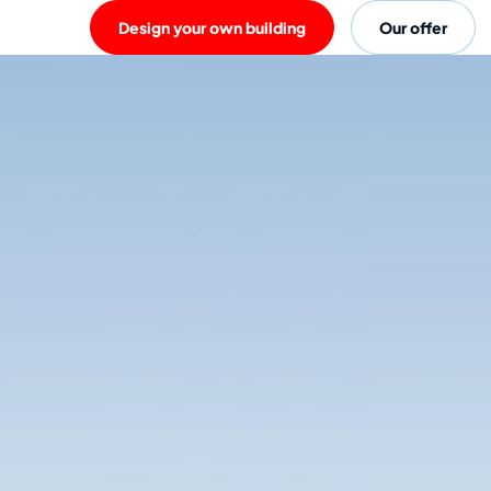
Design your own building
Our offer
Rent a Warsco unit.
There's nothing easier than renting a unit from Warsco, with quality and serv
– delivery, installation, repairing any issues and collection at the end of the r
designed to be used for all purposes and activities, from office units to bathr
shape and size between! Basic furnishings are also available to rent.
Discover all possibilitites