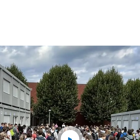
2
2
3
3
4
4
5
5
6
6
7
7
8
8
9
9