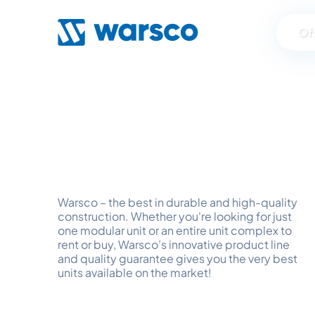
Of
Spaces f
Warsco – the best in durable and high-quality
construction. Whether you're looking for just
one modular unit or an entire unit complex to
rent or buy, Warsco’s innovative product line
and quality guarantee gives you the very best
units available on the market!