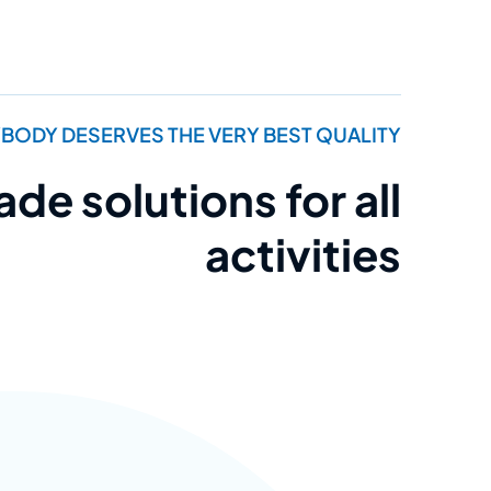
BODY DESERVES THE VERY BEST QUALITY
e solutions for all
activities