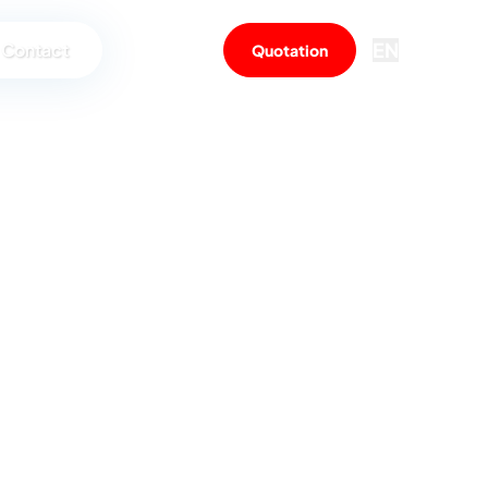
EN
Contact
Quotation
me