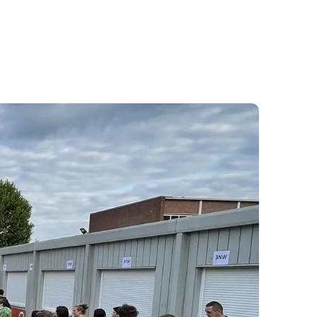
2
2
2
2
3
3
3
3
4
4
4
4
5
5
5
5
6
6
6
6
7
7
7
7
8
8
8
8
9
9
9
9