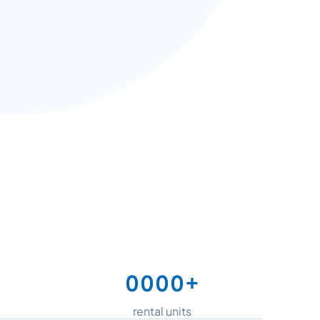
+
0
0
0
0
1
1
1
1
rental units