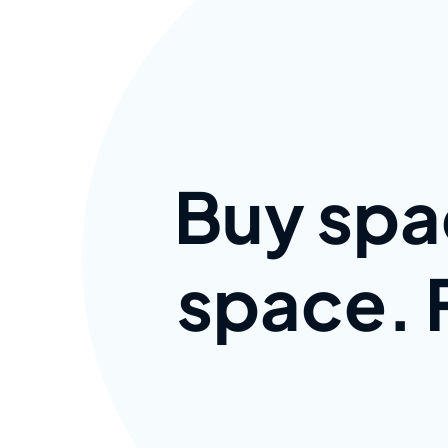
Buy spa
space. F