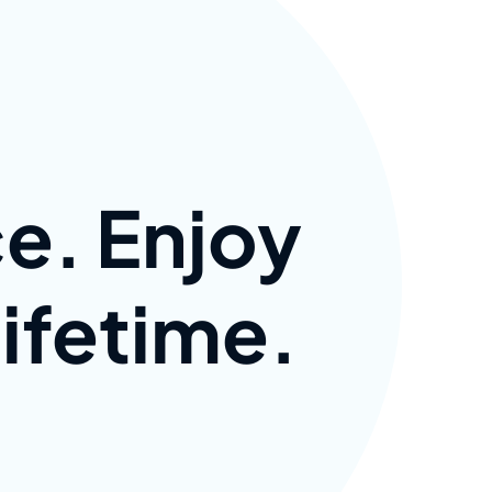
e. Enjoy
lifetime.