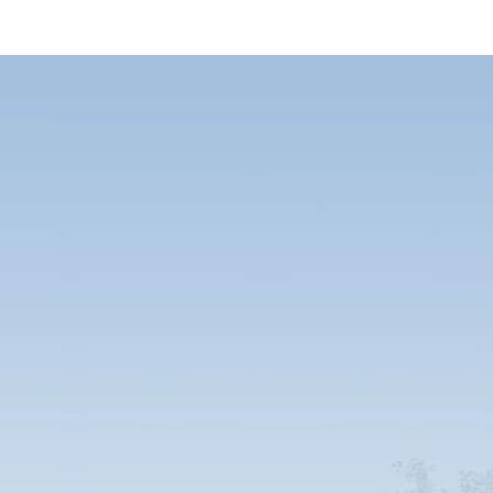
..
...or buy o
ice guaranteed! We take care of everything
All our units are modular and can be custo
ental period. Our temporary units are
insulation, or comfort and a sense of hom
oom units, residential units and every
three times longer than those of our com