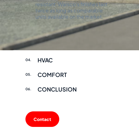
resistant. Warsco's finishes last
twice as long as comparable
units available on the market.
INTERIOR
02.
FINISH
03.
HVAC
04.
COMFORT
05.
CONCLUSION
06.
Contact