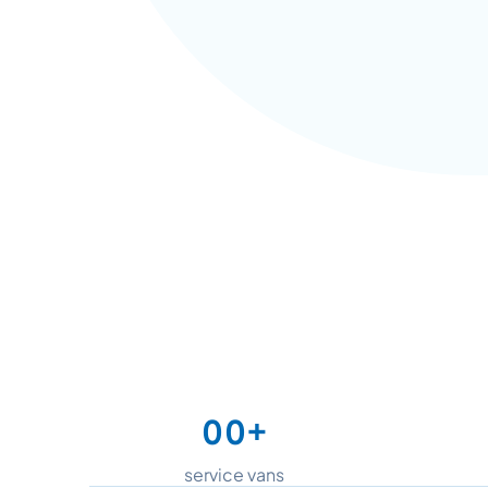
+
0
0
1
1
service vans