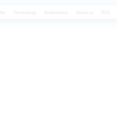
fer
Technology
Realisations
About us
FAQ
or a lifeti