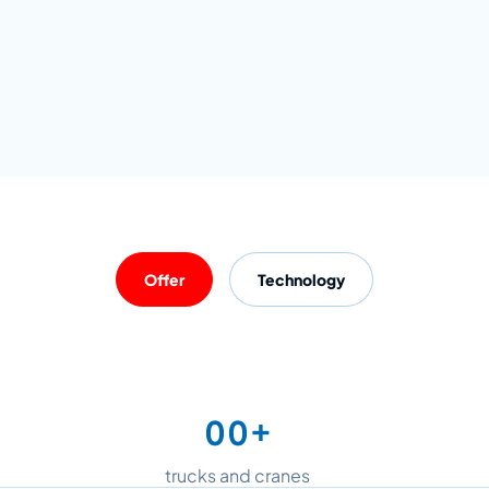
Offer
Technology
+
0
0
1
1
trucks and cranes