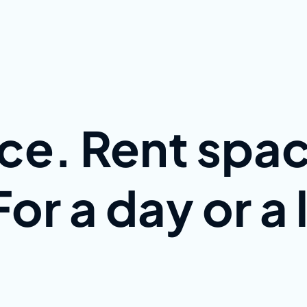
ce. Rent spac
or a day or a 