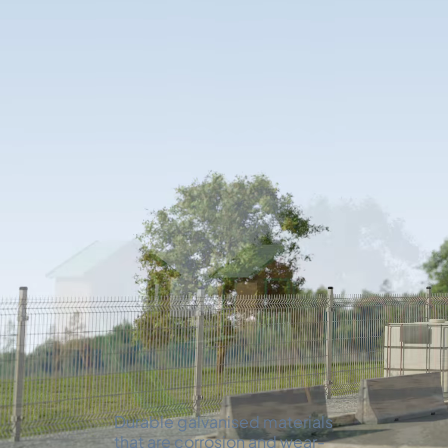
Every possible opt
temporary and pe
accommodation.
EXTERIOR FINISH
01.
Durable galvanised materials
that are corrosion and wear-