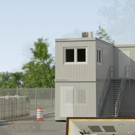
ion for
rmanent