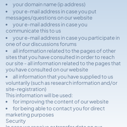
your domain name (ip address)
your e-mail address in case you put
messages/questions on our website
your e-mail address in case you
communicate this to us
your e-mail address in case you participate in
one of our discussions forums
all information related to the pages of other
sites that you have consulted in order to reach
our site - all information related to the pages that
you have consulted on our website
all information that you have supplied to us
voluntarily (such as research information and/or
site-registration)
This information will be used:
for improving the content of our website
for being able to contact you for direct
marketing purposes
Security
In case we receive or transfer data on our