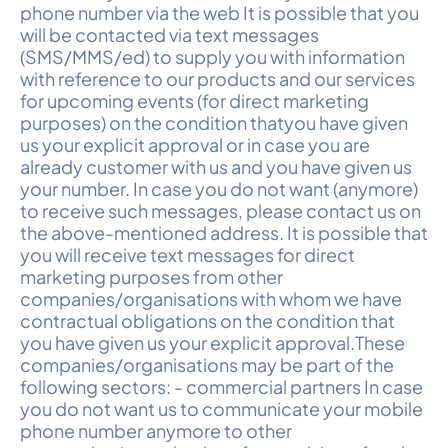
phone number via the web It is possible that you
will be contacted via text messages
(SMS/MMS/ed) to supply you with information
with reference to our products and our services
for upcoming events (for direct marketing
purposes) on the condition thatyou have given
us your explicit approval or in case you are
already customer with us and you have given us
your number. In case you do not want (anymore)
to receive such messages, please contact us on
the above-mentioned address. It is possible that
you will receive text messages for direct
marketing purposes from other
companies/organisations with whom we have
contractual obligations on the condition that
you have given us your explicit approval.These
companies/organisations may be part of the
following sectors: - commercial partners In case
you do not want us to communicate your mobile
phone number anymore to other