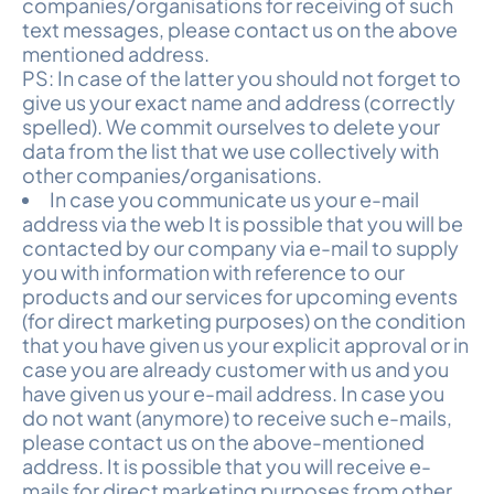
companies/organisations for receiving of such
text messages, please contact us on the above
mentioned address.
PS: In case of the latter you should not forget to
give us your exact name and address (correctly
spelled). We commit ourselves to delete your
data from the list that we use collectively with
other companies/organisations.
In case you communicate us your e-mail
address via the web It is possible that you will be
contacted by our company via e-mail to supply
you with information with reference to our
products and our services for upcoming events
(for direct marketing purposes) on the condition
that you have given us your explicit approval or in
case you are already customer with us and you
have given us your e-mail address. In case you
do not want (anymore) to receive such e-mails,
please contact us on the above-mentioned
address. It is possible that you will receive e-
mails for direct marketing purposes from other