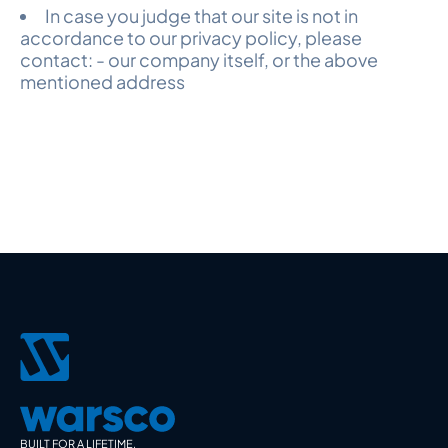
In case you judge that our site is not in
accordance to our privacy policy, please
contact: - our company itself, or the above
mentioned address
BUILT FOR A LIFETIME.