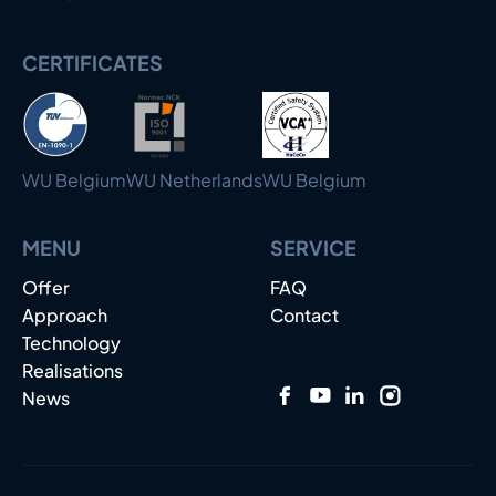
CERTIFICATES
WU Belgium
WU Netherlands
WU Belgium
MENU
SERVICE
Offer
FAQ
Approach
Contact
Technology
Realisations
News