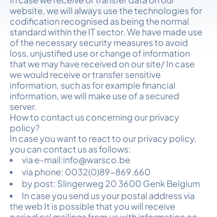
website, we will always use the technologies for
codification recognised as being the normal
standard within the IT sector. We have made use
of the necessary security measures to avoid
loss, unjustified use or change of information
that we may have received on our site/ In case
we would receive or transfer sensitive
information, such as for example financial
information, we will make use of a secured
server.
How to contact us concerning our privacy
policy?
In case you want to react to our privacy policy,
you can contact us as follows:
via e-mail:info@warsco.be
via phone: 0032(0)89-869.660
by post: Slingerweg 20 3600 Genk Belgium
In case you send us your postal address via
the web It is possible that you will receive
periodical mailings from us with information on