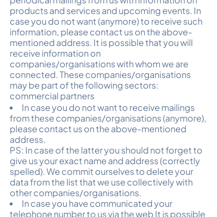
products and services and upcoming events. In
case you do not want (anymore) to receive such
information, please contact us on the above-
mentioned address. It is possible that you will
receive information on
companies/organisations with whom we are
connected. These companies/organisations
may be part of the following sectors:
commercial partners
In case you do not want to receive mailings
from these companies/organisations (anymore),
please contact us on the above-mentioned
address.
PS: In case of the latter you should not forget to
give us your exact name and address (correctly
spelled). We commit ourselves to delete your
data from the list that we use collectively with
other companies/organisations.
In case you have communicated your
telephone number to us via the web It is possible