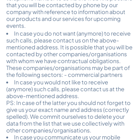
that you will be contacted by phone by our
company with reference to information about
our products and our services for upcoming
events.
In case you do not want (anymore) to receive
such calls, please contact us on the above-
mentioned address. It is possible that you will be
contacted by other companies/organisations
with whom we have contractual obligations.
These companies/organisations may be part of
the following sectors: - commercial partners
In case you would not like to receive
(anymore) such calls, please contact us at the
above-mentioned address.
PS: In case of the latter you should not forget to
give us your exact name and address (correctly
spelled). We commit ourselves to delete your
data from the list that we use collectively with
other companies/organisations.
In case you communicate us your mobile