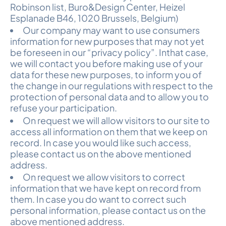
Robinson list, Buro&Design Center, Heizel
Esplanade B46, 1020 Brussels, Belgium)
Our company may want to use consumers
information for new purposes that may not yet
be foreseen in our “privacy policy”. Inthat case,
we will contact you before making use of your
data for these new purposes, to inform you of
the change in our regulations with respect to the
protection of personal data and to allow you to
refuse your participation.
On request we will allow visitors to our site to
access all information on them that we keep on
record. In case you would like such access,
please contact us on the above mentioned
address.
On request we allow visitors to correct
information that we have kept on record from
them. In case you do want to correct such
personal information, please contact us on the
above mentioned address.