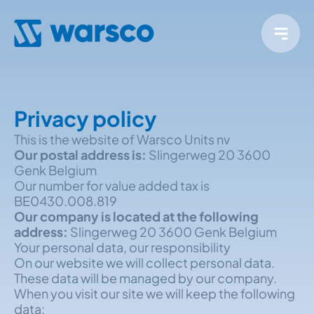
Privacy policy
This is the website of Warsco Units nv
Our postal address is:
Slingerweg 20 3600
Genk Belgium
Our number for value added tax is
BE0430.008.819
Our company is located at the following
address:
Slingerweg 20 3600 Genk Belgium
Your personal data, our responsibility
On our website we will collect personal data.
These data will be managed by our company.
When you visit our site we will keep the following
data: