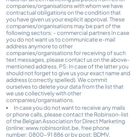
companies/organisations with whom we have
contractual obligations on the condition that
you have given us your explicit approval. These
companies/organisations may be part of the
following sectors: - commercial partners In case
you do not want us to communicate e-mail
address anymore to other
companies/organisations for receiving of such
text messages, please contact us on the above-
mentioned address. PS: In case of the latter you
should not forget to give us your exact name and
address (correctly spelled). We commit
ourselves to delete your data from the list that
we use collectively with other
companies/organisations.
In case you do not want to receive any mails
or phone calls, please contact the Robinson-list
of the Belgian Association for Direct Marketing
(online: www.robinsonlist.be, free phone
number: 0800-91 886 or by post: BDMV,